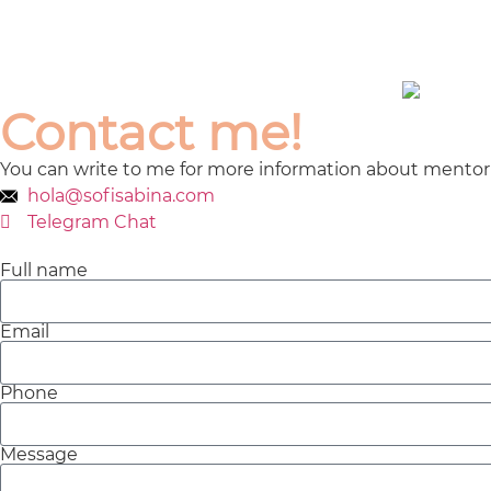
Contact me!
You can write to me for more information about
mentori
hola@sofisabina.com
Telegram Chat
Full name
Email
Phone
Message