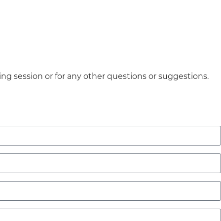
ing session or for any other questions or suggestions.