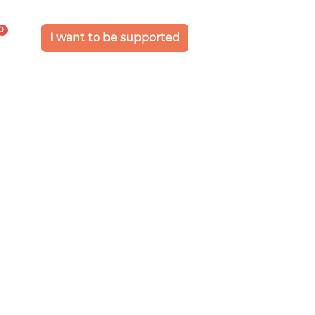
0
I want to be supported