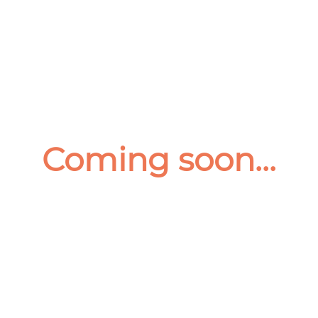
Coming soon...