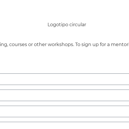
ng, courses or other workshops.
To sign up for a mentor