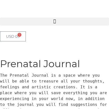
0
USD
0
Prenatal Journal
The Prenatal Journal is a space where you 
will be able to treasure all your thoughts, 
feelings and artistic creations. It is a 
place where you will save everything you are 
experiencing in your world now, in addition 
to the journal you will find suggestions for 