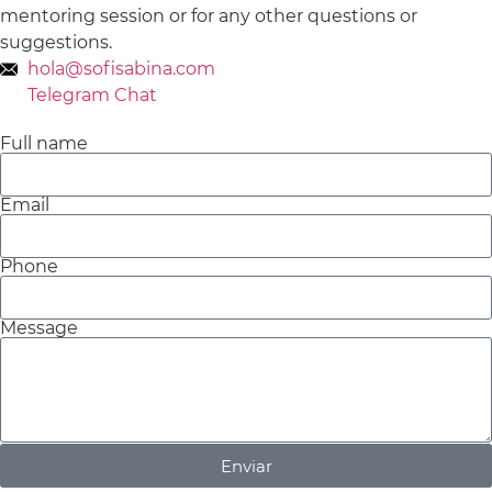
mentoring session or for any other questions or
suggestions.
hola@sofisabina.com
Telegram Chat
Full name
Email
Phone
Message
Enviar