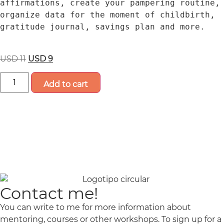
affirmations, create your pampering routine, 
organize data for the moment of childbirth, 
gratitude journal, savings plan and more.
USD
11
USD
9
Add to cart
Contact me!
You can write to me for more information about
mentoring, courses or other workshops.
To sign up for a