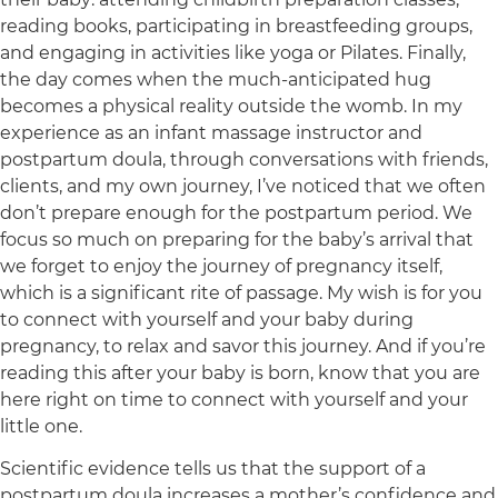
reading books, participating in breastfeeding groups,
and engaging in activities like yoga or Pilates. Finally,
the day comes when the much-anticipated hug
becomes a physical reality outside the womb. In my
experience as an infant massage instructor and
postpartum doula, through conversations with friends,
clients, and my own journey, I’ve noticed that we often
don’t prepare enough for the postpartum period. We
focus so much on preparing for the baby’s arrival that
we forget to enjoy the journey of pregnancy itself,
which is a significant rite of passage. My wish is for you
to connect with yourself and your baby during
pregnancy, to relax and savor this journey. And if you’re
reading this after your baby is born, know that you are
here right on time to connect with yourself and your
little one.
Scientific evidence tells us that the support of a
postpartum doula increases a mother’s confidence and