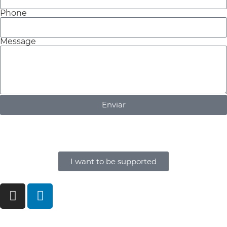
Phone
Message
Enviar
I want to be supported