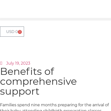
USD
0
0
July 19, 2023
Benefits of
comprehensive
support
Families spend nine months preparing for the arrival of
their baby: attending childbirth preparation classes,