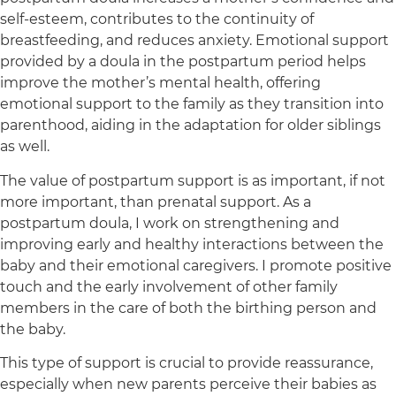
self-esteem, contributes to the continuity of
breastfeeding, and reduces anxiety. Emotional support
provided by a doula in the postpartum period helps
improve the mother’s mental health, offering
emotional support to the family as they transition into
parenthood, aiding in the adaptation for older siblings
as well.
The value of postpartum support is as important, if not
more important, than prenatal support. As a
postpartum doula, I work on strengthening and
improving early and healthy interactions between the
baby and their emotional caregivers. I promote positive
touch and the early involvement of other family
members in the care of both the birthing person and
the baby.
This type of support is crucial to provide reassurance,
especially when new parents perceive their babies as