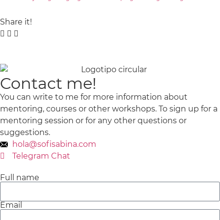
Share it!
Contact me!
You can write to me for more information about
mentoring, courses or other workshops.
To sign up for a
mentoring session or for any other questions or
suggestions.
hola@sofisabina.com
Telegram Chat
Full name
Email