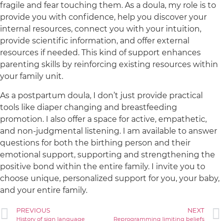
fragile and fear touching them. As a doula, my role is to
provide you with confidence, help you discover your
internal resources, connect you with your intuition,
provide scientific information, and offer external
resources if needed. This kind of support enhances
parenting skills by reinforcing existing resources within
your family unit.
As a postpartum doula, I don’t just provide practical
tools like diaper changing and breastfeeding
promotion. I also offer a space for active, empathetic,
and non-judgmental listening. I am available to answer
questions for both the birthing person and their
emotional support, supporting and strengthening the
positive bond within the entire family. I invite you to
choose unique, personalized support for you, your baby,
and your entire family.
PREVIOUS
NEXT
History of sign language
Reprogramming limiting beliefs